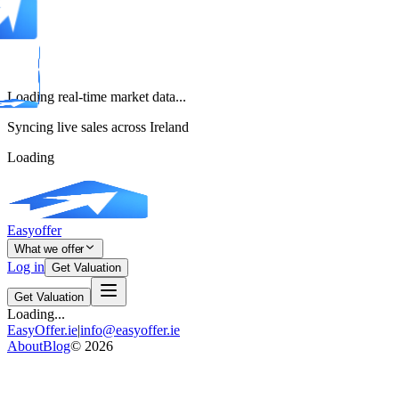
Loading real-time market data...
Syncing live sales across Ireland
Loading
Easyoffer
What we offer
Log in
Get Valuation
Get Valuation
Loading...
EasyOffer.ie
|
info@easyoffer.ie
About
Blog
©
2026