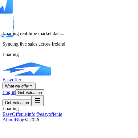
Loading real-time market data...
Syncing live sales across Ireland
Loading
Easyoffer
What we offer
Log in
Get Valuation
Get Valuation
Loading...
EasyOffer.ie
|
info@easyoffer.ie
About
Blog
©
2026