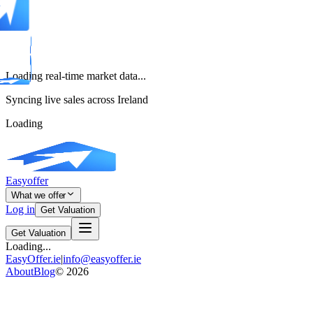
Loading real-time market data...
Syncing live sales across Ireland
Loading
Easyoffer
What we offer
Log in
Get Valuation
Get Valuation
Loading...
EasyOffer.ie
|
info@easyoffer.ie
About
Blog
©
2026