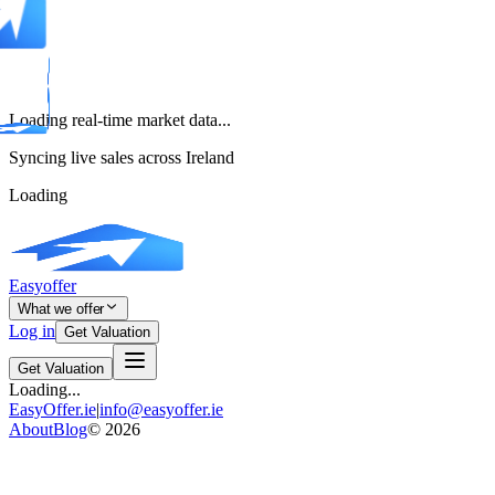
Loading real-time market data...
Syncing live sales across Ireland
Loading
Easyoffer
What we offer
Log in
Get Valuation
Get Valuation
Loading...
EasyOffer.ie
|
info@easyoffer.ie
About
Blog
©
2026