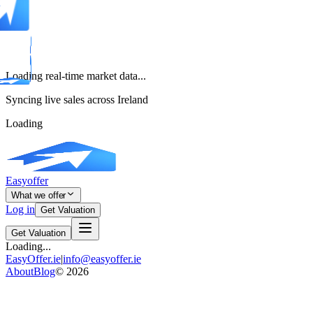
Loading real-time market data...
Syncing live sales across Ireland
Loading
Easyoffer
What we offer
Log in
Get Valuation
Get Valuation
Loading...
EasyOffer.ie
|
info@easyoffer.ie
About
Blog
©
2026