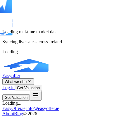
Loading real-time market data...
Syncing live sales across Ireland
Loading
Easyoffer
What we offer
Log in
Get Valuation
Get Valuation
Loading...
EasyOffer.ie
|
info@easyoffer.ie
About
Blog
©
2026