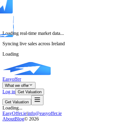
Loading real-time market data...
Syncing live sales across Ireland
Loading
Easyoffer
What we offer
Log in
Get Valuation
Get Valuation
Loading...
EasyOffer.ie
|
info@easyoffer.ie
About
Blog
©
2026