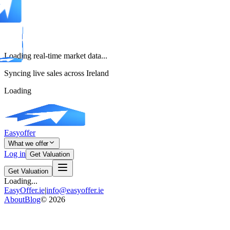
Loading real-time market data...
Syncing live sales across Ireland
Loading
Easyoffer
What we offer
Log in
Get Valuation
Get Valuation
Loading...
EasyOffer.ie
|
info@easyoffer.ie
About
Blog
©
2026