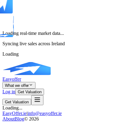
Loading real-time market data...
Syncing live sales across Ireland
Loading
Easyoffer
What we offer
Log in
Get Valuation
Get Valuation
Loading...
EasyOffer.ie
|
info@easyoffer.ie
About
Blog
©
2026