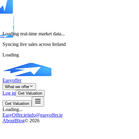
Loading real-time market data...
Syncing live sales across Ireland
Loading
Easyoffer
What we offer
Log in
Get Valuation
Get Valuation
Loading...
EasyOffer.ie
|
info@easyoffer.ie
About
Blog
©
2026