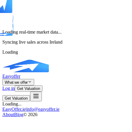
Loading real-time market data...
Syncing live sales across Ireland
Loading
Easyoffer
What we offer
Log in
Get Valuation
Get Valuation
Loading...
EasyOffer.ie
|
info@easyoffer.ie
About
Blog
©
2026