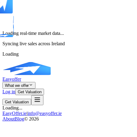
Loading real-time market data...
Syncing live sales across Ireland
Loading
Easyoffer
What we offer
Log in
Get Valuation
Get Valuation
Loading...
EasyOffer.ie
|
info@easyoffer.ie
About
Blog
©
2026