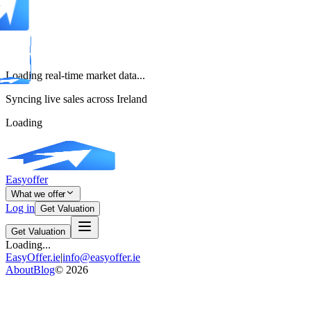
Loading real-time market data...
Syncing live sales across Ireland
Loading
Easyoffer
What we offer
Log in
Get Valuation
Get Valuation
Loading...
EasyOffer.ie
|
info@easyoffer.ie
About
Blog
©
2026