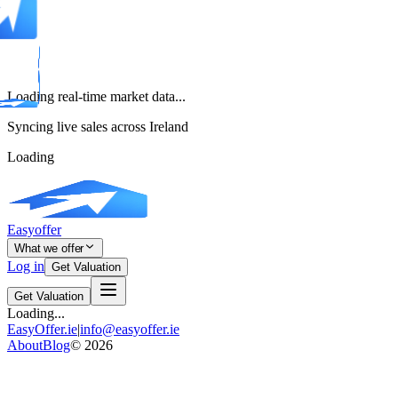
Loading real-time market data...
Syncing live sales across Ireland
Loading
Easyoffer
What we offer
Log in
Get Valuation
Get Valuation
Loading...
EasyOffer.ie
|
info@easyoffer.ie
About
Blog
©
2026