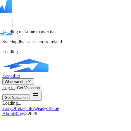
Loading real-time market data...
Syncing live sales across Ireland
Loading
Easyoffer
What we offer
Log in
Get Valuation
Get Valuation
Loading...
EasyOffer.ie
|
info@easyoffer.ie
About
Blog
©
2026