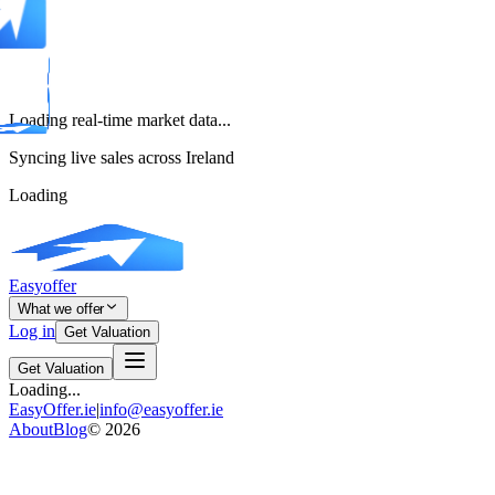
Loading real-time market data...
Syncing live sales across Ireland
Loading
Easyoffer
What we offer
Log in
Get Valuation
Get Valuation
Loading...
EasyOffer.ie
|
info@easyoffer.ie
About
Blog
©
2026