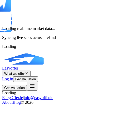
Loading real-time market data...
Syncing live sales across Ireland
Loading
Easyoffer
What we offer
Log in
Get Valuation
Get Valuation
Loading...
EasyOffer.ie
|
info@easyoffer.ie
About
Blog
©
2026