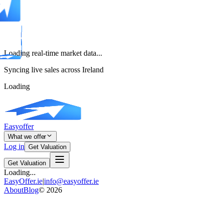
Loading real-time market data...
Syncing live sales across Ireland
Loading
Easyoffer
What we offer
Log in
Get Valuation
Get Valuation
Loading...
EasyOffer.ie
|
info@easyoffer.ie
About
Blog
©
2026