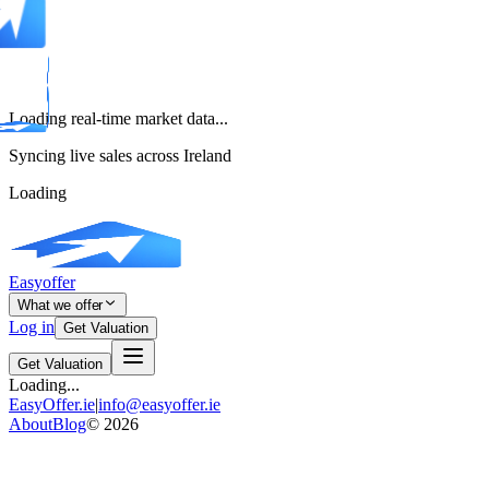
Loading real-time market data...
Syncing live sales across Ireland
Loading
Easyoffer
What we offer
Log in
Get Valuation
Get Valuation
Loading...
EasyOffer.ie
|
info@easyoffer.ie
About
Blog
©
2026