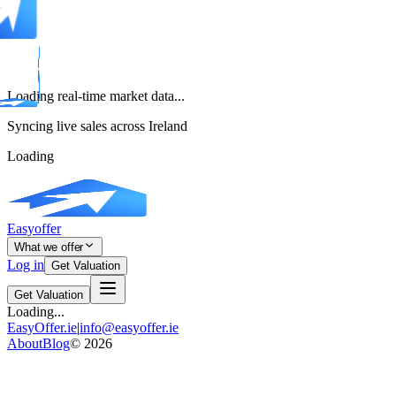
Loading real-time market data...
Syncing live sales across Ireland
Loading
Easyoffer
What we offer
Log in
Get Valuation
Get Valuation
Loading...
EasyOffer.ie
|
info@easyoffer.ie
About
Blog
©
2026