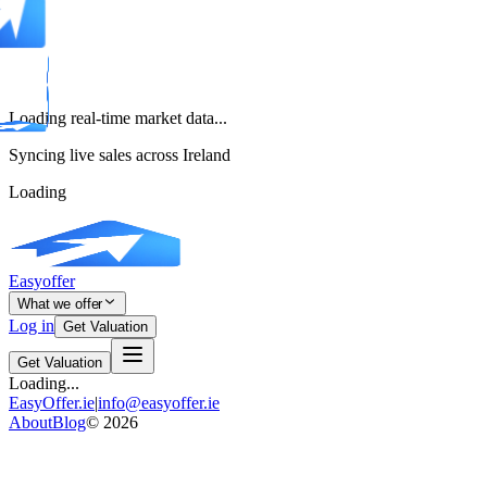
Loading real-time market data...
Syncing live sales across Ireland
Loading
Easyoffer
What we offer
Log in
Get Valuation
Get Valuation
Loading...
EasyOffer.ie
|
info@easyoffer.ie
About
Blog
©
2026