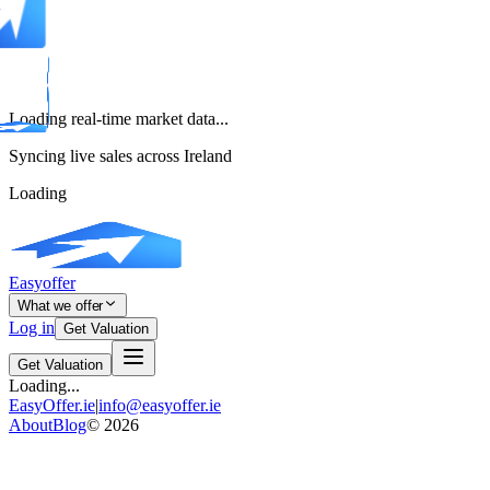
Loading real-time market data...
Syncing live sales across Ireland
Loading
Easyoffer
What we offer
Log in
Get Valuation
Get Valuation
Loading...
EasyOffer.ie
|
info@easyoffer.ie
About
Blog
©
2026