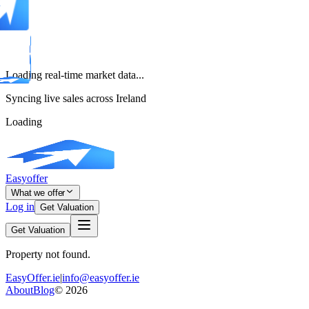
Loading real-time market data...
Syncing live sales across Ireland
Loading
Easyoffer
What we offer
Log in
Get Valuation
Get Valuation
Property not found.
EasyOffer.ie
|
info@easyoffer.ie
About
Blog
©
2026