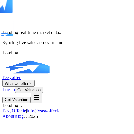
Loading real-time market data...
Syncing live sales across Ireland
Loading
Easyoffer
What we offer
Log in
Get Valuation
Get Valuation
Loading...
EasyOffer.ie
|
info@easyoffer.ie
About
Blog
©
2026