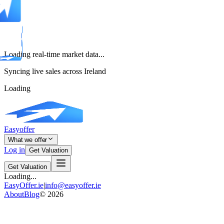
Loading real-time market data...
Syncing live sales across Ireland
Loading
Easyoffer
What we offer
Log in
Get Valuation
Get Valuation
Loading...
EasyOffer.ie
|
info@easyoffer.ie
About
Blog
©
2026