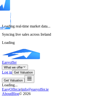
Loading real-time market data...
Syncing live sales across Ireland
Loading
Easyoffer
What we offer
Log in
Get Valuation
Get Valuation
Loading...
EasyOffer.ie
|
info@easyoffer.ie
About
Blog
©
2026