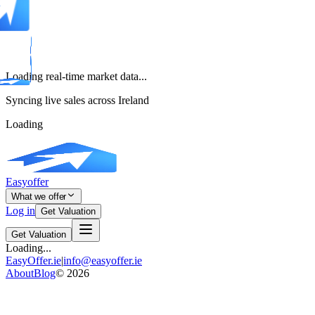
Loading real-time market data...
Syncing live sales across Ireland
Loading
Easyoffer
What we offer
Log in
Get Valuation
Get Valuation
Loading...
EasyOffer.ie
|
info@easyoffer.ie
About
Blog
©
2026