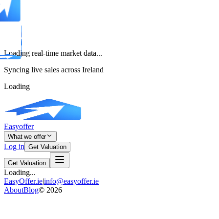
Loading real-time market data...
Syncing live sales across Ireland
Loading
Easyoffer
What we offer
Log in
Get Valuation
Get Valuation
Loading...
EasyOffer.ie
|
info@easyoffer.ie
About
Blog
©
2026