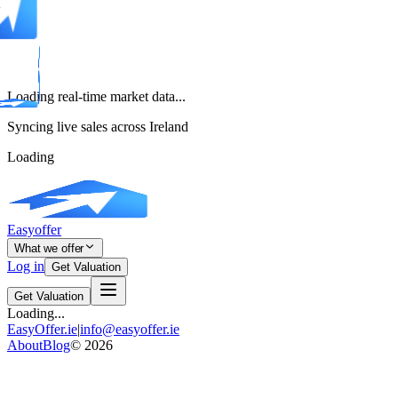
Loading real-time market data...
Syncing live sales across Ireland
Loading
Easyoffer
What we offer
Log in
Get Valuation
Get Valuation
Loading...
EasyOffer.ie
|
info@easyoffer.ie
About
Blog
©
2026