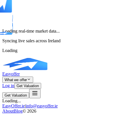
Loading real-time market data...
Syncing live sales across Ireland
Loading
Easyoffer
What we offer
Log in
Get Valuation
Get Valuation
Loading...
EasyOffer.ie
|
info@easyoffer.ie
About
Blog
©
2026