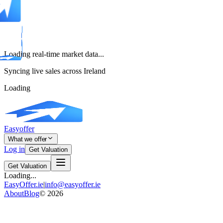
Loading real-time market data...
Syncing live sales across Ireland
Loading
Easyoffer
What we offer
Log in
Get Valuation
Get Valuation
Loading...
EasyOffer.ie
|
info@easyoffer.ie
About
Blog
©
2026