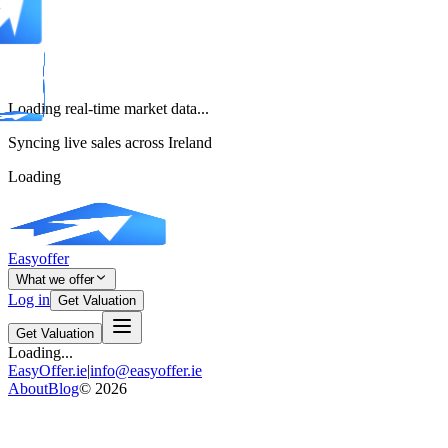
Loading real-time market data...
Syncing live sales across Ireland
Loading
Easyoffer
What we offer
Log in
Get Valuation
Get Valuation
Loading...
EasyOffer.ie
|
info@easyoffer.ie
About
Blog
©
2026