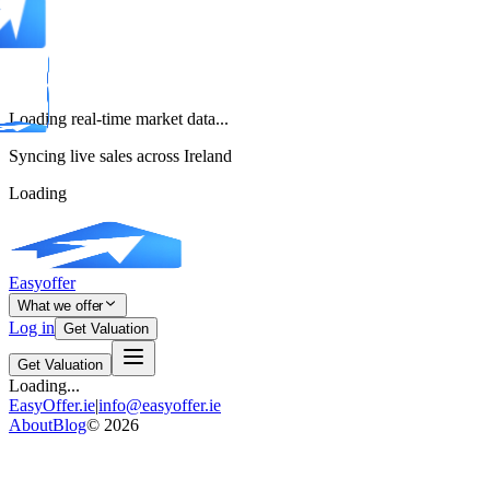
Loading real-time market data...
Syncing live sales across Ireland
Loading
Easyoffer
What we offer
Log in
Get Valuation
Get Valuation
Loading...
EasyOffer.ie
|
info@easyoffer.ie
About
Blog
©
2026