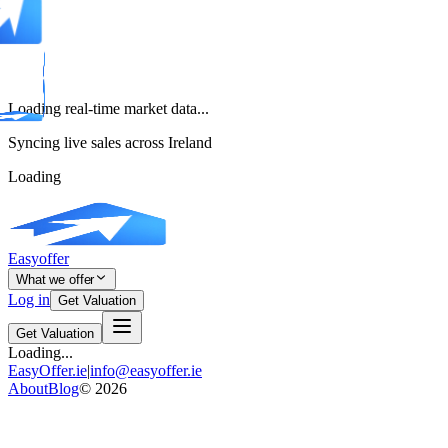
Loading real-time market data...
Syncing live sales across Ireland
Loading
Easyoffer
What we offer
Log in
Get Valuation
Get Valuation
Loading...
EasyOffer.ie
|
info@easyoffer.ie
About
Blog
©
2026