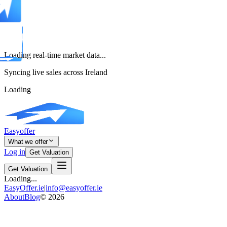
Loading real-time market data...
Syncing live sales across Ireland
Loading
Easyoffer
What we offer
Log in
Get Valuation
Get Valuation
Loading...
EasyOffer.ie
|
info@easyoffer.ie
About
Blog
©
2026