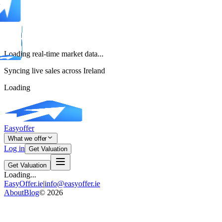
Loading real-time market data...
Syncing live sales across Ireland
Loading
Easyoffer
What we offer
Log in
Get Valuation
Get Valuation
Loading...
EasyOffer.ie
|
info@easyoffer.ie
About
Blog
©
2026