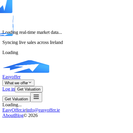
Loading real-time market data...
Syncing live sales across Ireland
Loading
Easyoffer
What we offer
Log in
Get Valuation
Get Valuation
Loading...
EasyOffer.ie
|
info@easyoffer.ie
About
Blog
©
2026