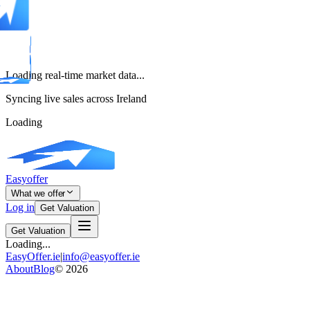
Loading real-time market data...
Syncing live sales across Ireland
Loading
Easyoffer
What we offer
Log in
Get Valuation
Get Valuation
Loading...
EasyOffer.ie
|
info@easyoffer.ie
About
Blog
©
2026