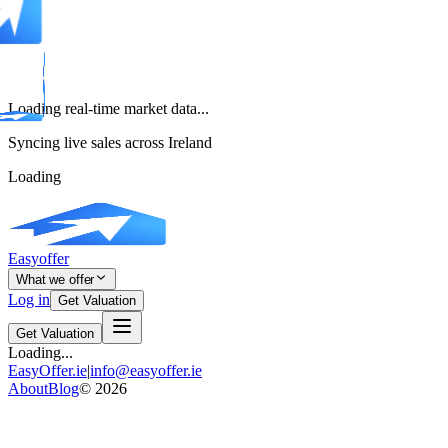
Loading real-time market data...
Syncing live sales across Ireland
Loading
Easyoffer
What we offer
Log in
Get Valuation
Get Valuation
Loading...
EasyOffer.ie
|
info@easyoffer.ie
About
Blog
©
2026