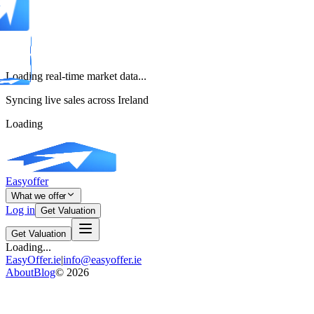
Loading real-time market data...
Syncing live sales across Ireland
Loading
Easyoffer
What we offer
Log in
Get Valuation
Get Valuation
Loading...
EasyOffer.ie
|
info@easyoffer.ie
About
Blog
©
2026