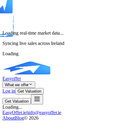
Loading real-time market data...
Syncing live sales across Ireland
Loading
Easyoffer
What we offer
Log in
Get Valuation
Get Valuation
Loading...
EasyOffer.ie
|
info@easyoffer.ie
About
Blog
©
2026