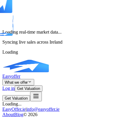
Loading real-time market data...
Syncing live sales across Ireland
Loading
Easyoffer
What we offer
Log in
Get Valuation
Get Valuation
Loading...
EasyOffer.ie
|
info@easyoffer.ie
About
Blog
©
2026