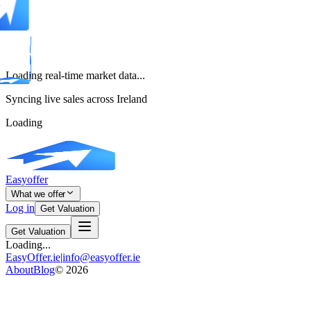
Loading real-time market data...
Syncing live sales across Ireland
Loading
Easyoffer
What we offer
Log in
Get Valuation
Get Valuation
Loading...
EasyOffer.ie
|
info@easyoffer.ie
About
Blog
©
2026