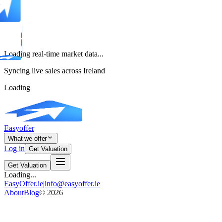
Loading real-time market data...
Syncing live sales across Ireland
Loading
Easyoffer
What we offer
Log in
Get Valuation
Get Valuation
Loading...
EasyOffer.ie
|
info@easyoffer.ie
About
Blog
©
2026