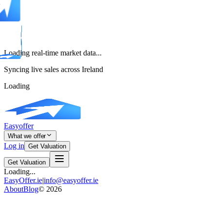
Loading real-time market data...
Syncing live sales across Ireland
Loading
Easyoffer
What we offer
Log in
Get Valuation
Get Valuation
Loading...
EasyOffer.ie
|
info@easyoffer.ie
About
Blog
©
2026