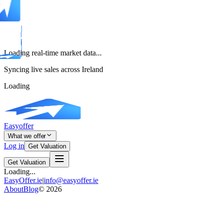
Loading real-time market data...
Syncing live sales across Ireland
Loading
Easyoffer
What we offer
Log in
Get Valuation
Get Valuation
Loading...
EasyOffer.ie
|
info@easyoffer.ie
About
Blog
©
2026