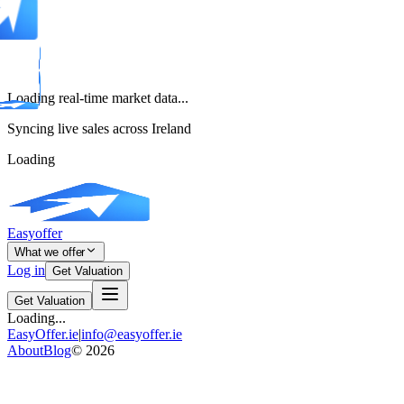
Loading real-time market data...
Syncing live sales across Ireland
Loading
Easyoffer
What we offer
Log in
Get Valuation
Get Valuation
Loading...
EasyOffer.ie
|
info@easyoffer.ie
About
Blog
©
2026