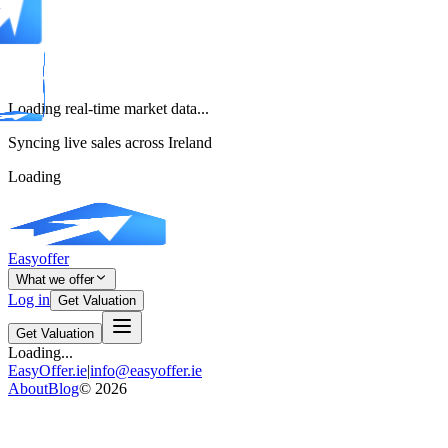
Loading real-time market data...
Syncing live sales across Ireland
Loading
Easyoffer
What we offer
Log in
Get Valuation
Get Valuation
Loading...
EasyOffer.ie
|
info@easyoffer.ie
About
Blog
©
2026