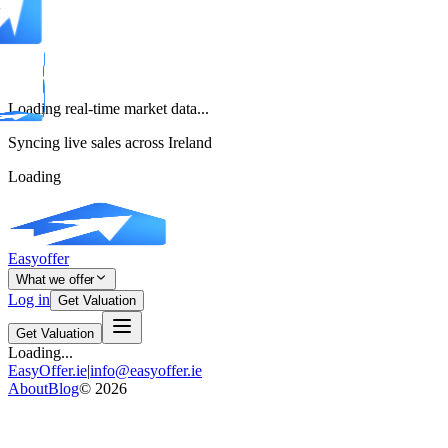
Loading real-time market data...
Syncing live sales across Ireland
Loading
Easyoffer
What we offer
Log in
Get Valuation
Get Valuation
Loading...
EasyOffer.ie
|
info@easyoffer.ie
About
Blog
©
2026