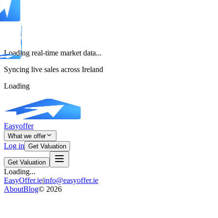
Loading real-time market data...
Syncing live sales across Ireland
Loading
Easyoffer
What we offer
Log in
Get Valuation
Get Valuation
Loading...
EasyOffer.ie
|
info@easyoffer.ie
About
Blog
©
2026